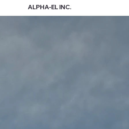
ALPHA-EL INC.