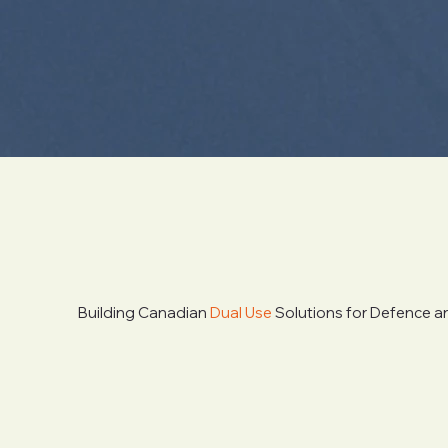
Building Canadian
Dual Use
Solutions for Defence an