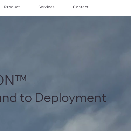
Product
Services
Contact
ION™
und to Deployment