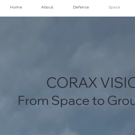
Home
About
Defence
Space
CORAX VIS
From Space to Gro