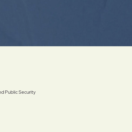
d Public Security